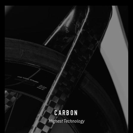
CARBON
Highest Technology