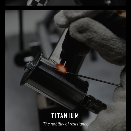
TITANIUM
The nobility of resistance