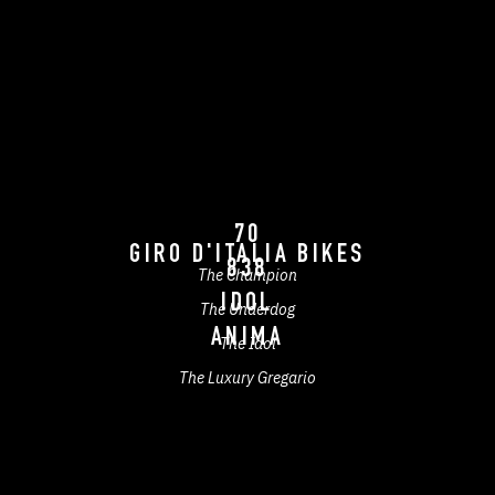
70
GIRO D'ITALIA BIKES
838
The Champion
IDOL
The Underdog
ANIMA
The Idol
The Luxury Gregario