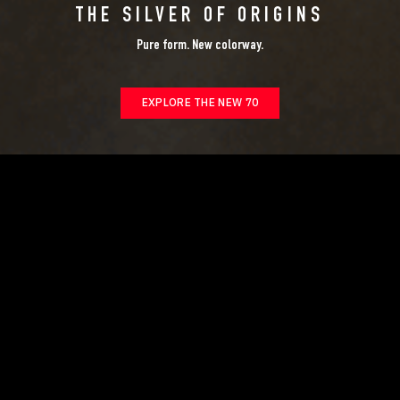
THE SILVER OF ORIGINS
Pure form. New colorway.
EXPLORE THE NEW 70