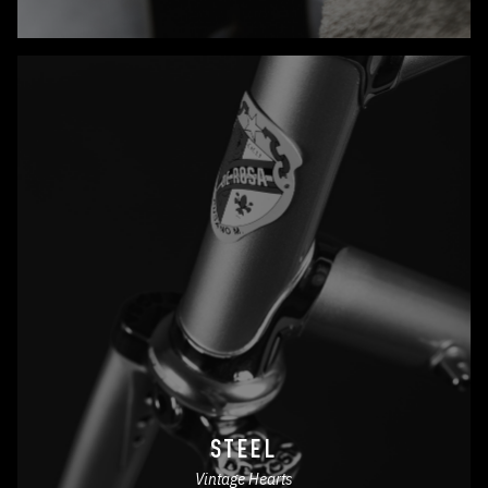
STEEL
Vintage Hearts