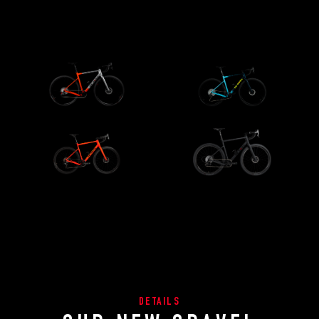
DETAILS