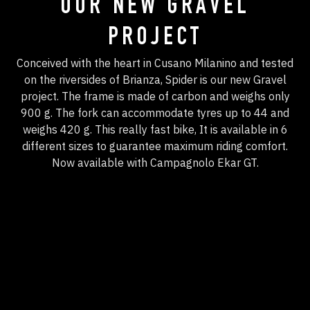
OUR NEW GRAVEL
PROJECT
Conceived with the heart in Cusano Milanino and tested
on the riversides of Brianza, Spider is our new Gravel
project. The frame is made of carbon and weighs only
900 g. The fork can accommodate tyres up to 44 and
weighs 420 g. This really fast bike, It is available in 6
different sizes to guarantee maximum riding comfort.
Now available with Campagnolo Ekar GT.