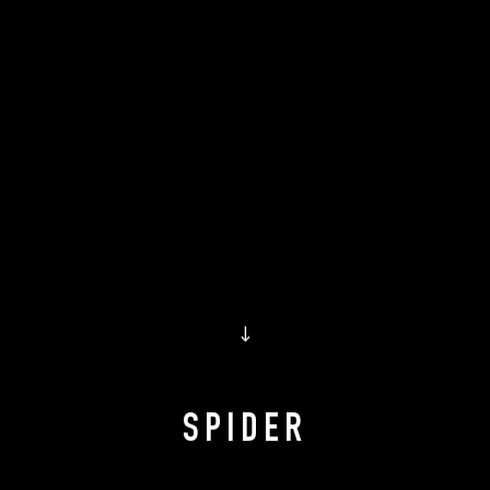
↓
SPIDER