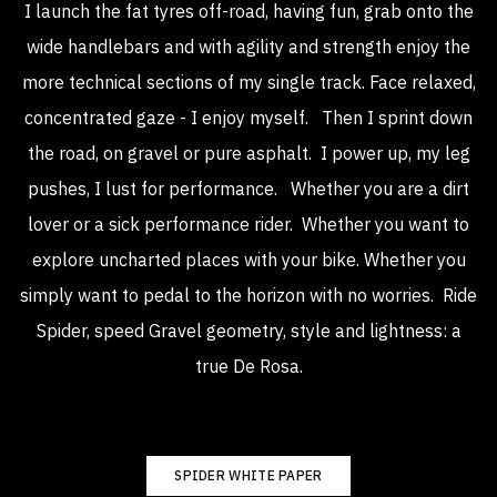
I launch the fat tyres off-road, having fun, grab onto the
wide handlebars and with agility and strength enjoy the
more technical sections of my single track. Face relaxed,
concentrated gaze - I enjoy myself.
Then I sprint down
the road, on gravel or pure asphalt.
I power up, my leg
pushes, I lust for performance.
Whether you are a dirt
lover or a sick performance rider.
Whether you want to
explore uncharted places with your bike.
Whether you
simply want to pedal to the horizon with no worries.
Ride
Spider, speed Gravel geometry, style and lightness: a
true De Rosa.
SPIDER WHITE PAPER