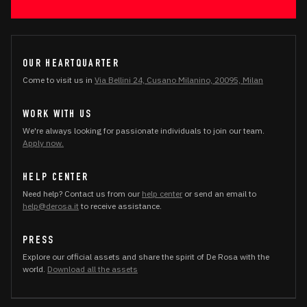
OUR HEARTQUARTER
Come to visit us in
Via Bellini 24, Cusano Milanino, 20095, Milan
WORK WITH US
We're always looking for passionate individuals to join our team.
Apply now.
HELP CENTER
Need help? Contact us from our
help center
or send an email to
help@derosa.it
to receive assistance.
PRESS
Explore our official assets and share the spirit of De Rosa with the
world.
Download all the assets