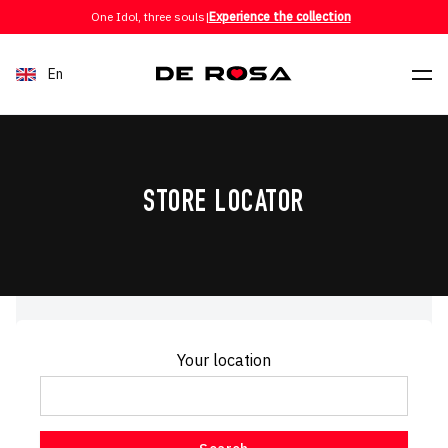
Skip to content
One Idol, three souls
|
Experience the collection
En
STORE LOCATOR
Your location