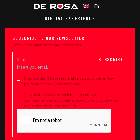
En
DIGITAL EXPERIENCE
SUBSCRIBE TO OUR NEWSLETTER
Receive exclusive offers and promotions
SUBSCRIBE
I declare that I have read and understood the privacy
policy and terms and conditions*
I consent to receive newsletters, commercial
communications and updates about products, services
and events from De Rosa S.R.L.