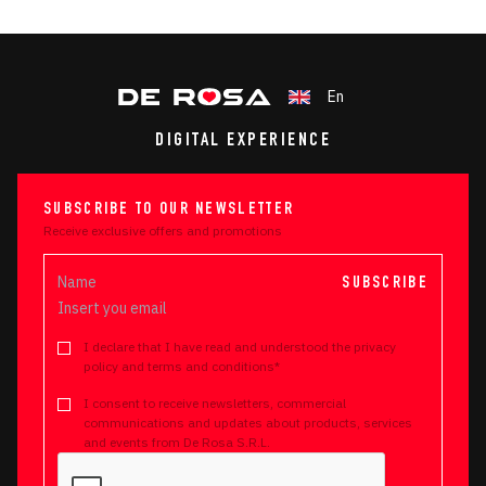
En
DIGITAL EXPERIENCE
SUBSCRIBE TO OUR NEWSLETTER
Receive exclusive offers and promotions
SUBSCRIBE
I declare that I have read and understood the privacy
policy and terms and conditions*
I consent to receive newsletters, commercial
communications and updates about products, services
and events from De Rosa S.R.L.