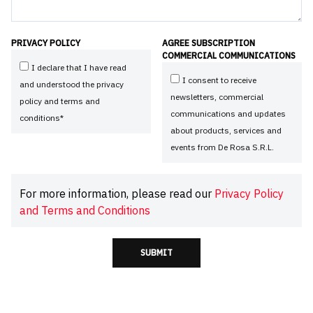
PRIVACY POLICY
AGREE SUBSCRIPTION
COMMERCIAL COMMUNICATIONS
I declare that I have read
I consent to receive
and understood the privacy
newsletters, commercial
policy and terms and
communications and updates
conditions*
about products, services and
events from De Rosa S.R.L.
For more information, please read our
Privacy Policy
and
Terms and Conditions
SUBMIT