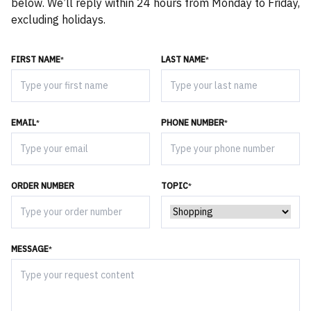
below. We’ll reply within 24 hours from Monday to Friday,
excluding holidays.
FIRST NAME
*
LAST NAME
*
EMAIL
*
PHONE NUMBER
*
ORDER NUMBER
TOPIC
*
MESSAGE
*