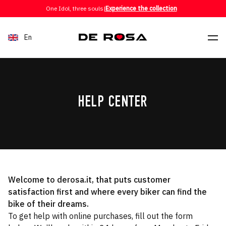
Skip to content
One Idol, three souls
|
Experience the collection
En
HELP CENTER
Welcome to derosa.it, that puts customer
satisfaction first and where every biker can find the
bike of their dreams.
To get help with online purchases, fill out the form