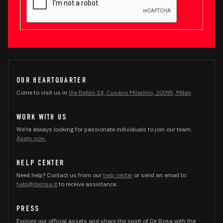
OUR HEARTQUARTER
Come to visit us in
Via Bellini 24, Cusano Milanino, 20095, Milan
WORK WITH US
We're always looking for passionate individuals to join our team.
Apply now.
HELP CENTER
Need help? Contact us from our
help center
or send an email to
help@derosa.it
to receive assistance.
PRESS
Explore our official assets and share the spirit of De Rosa with the