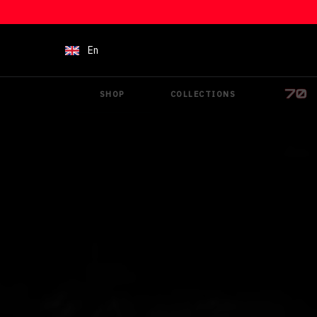
Skip to content
En
SHOP
COLLECTIONS