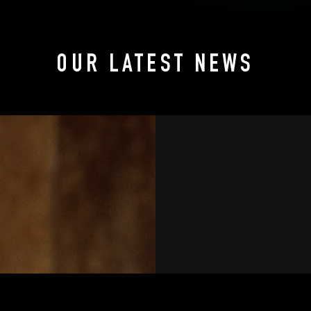
OUR LATEST NEWS