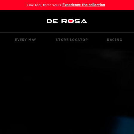
One Idol, three souls
|
Experience the collection
EVERY MAY
STORE LOCATOR
RACING