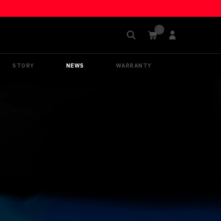
STORY
NEWS
WARRANTY