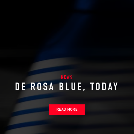
NEWS
DE ROSA BLUE, TODAY
READ MORE