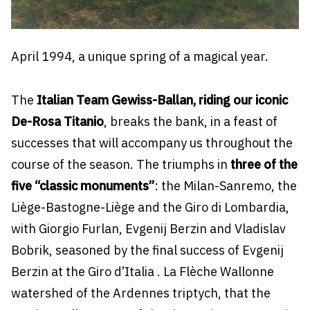
April 1994, a unique spring of a magical year.
The
Italian Team Gewiss-Ballan, riding our iconic
De-Rosa Titanio
, breaks the bank, in a feast of
successes that will accompany us throughout the
course of the season. The triumphs in
three of the
five “classic monuments”
: the Milan-Sanremo, the
Liège-Bastogne-Liège and the Giro di Lombardia,
with Giorgio Furlan, Evgenij Berzin and Vladislav
Bobrik, seasoned by the final success of Evgenij
Berzin at the Giro d’Italia . La Flèche Wallonne
watershed of the Ardennes triptych, that the