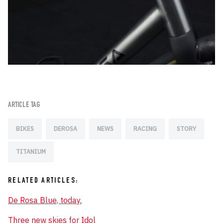
ARTICLE TAG
BIKES
DEROSA
NEWS
RACING
STORY
TITANIUM
RELATED ARTICLES:
De Rosa Blue, today.
Three new skies for Idol