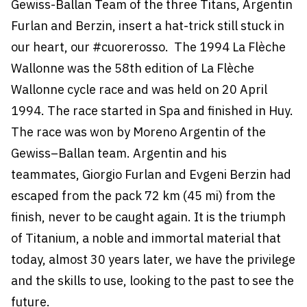
Gewiss-Ballan Team of the three Titans, Argentin
Furlan and Berzin, insert a hat-trick still stuck in
our heart, our #cuorerosso. The 1994 La Flèche
Wallonne was the 58th edition of La Flèche
Wallonne cycle race and was held on 20 April
1994. The race started in Spa and finished in Huy.
The race was won by Moreno Argentin of the
Gewiss–Ballan team. Argentin and his
teammates, Giorgio Furlan and Evgeni Berzin had
escaped from the pack 72 km (45 mi) from the
finish, never to be caught again. It is the triumph
of Titanium, a noble and immortal material that
today, almost 30 years later, we have the privilege
and the skills to use, looking to the past to see the
future.