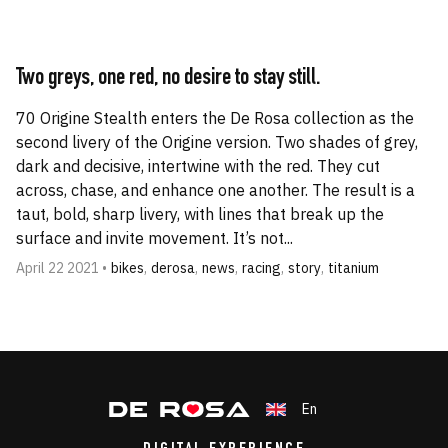
Two greys, one red, no desire to stay still.
70 Origine Stealth enters the De Rosa collection as the
second livery of the Origine version. Two shades of grey,
dark and decisive, intertwine with the red. They cut
across, chase, and enhance one another. The result is a
taut, bold, sharp livery, with lines that break up the
surface and invite movement. It’s not...
April 22 2021 •
bikes
,
derosa
,
news
,
racing
,
story
,
titanium
En