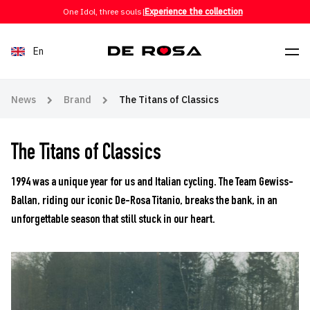
Skip to content
One Idol, three souls
|
Experience the collection
En
News
Brand
The Titans of Classics
The Titans of Classics
1994 was a unique year for us and Italian cycling. The Team Gewiss-
Ballan, riding our iconic De-Rosa Titanio, breaks the bank, in an
unforgettable season that still stuck in our heart.