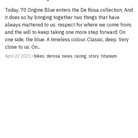
Today, 70 Origine Blue enters the De Rosa collection. And
it does so by bringing together two things that have
always mattered to us: respect for where we come from,
and the will to keep taking one more step forward. On
one side, the blue. A timeless colour. Classic, deep. Very
close to us. On...
April 22 2021 •
bikes
,
derosa
,
news
,
racing
,
story
,
titanium