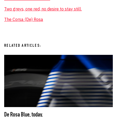
Two greys, one red, no desire to stay still.
The Corsa (De) Rosa
RELATED ARTICLES:
De Rosa Blue, today.