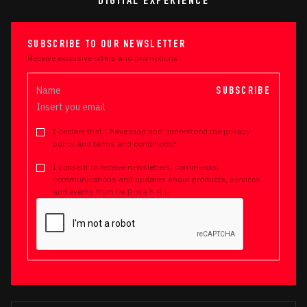
DIGITAL EXPERIENCE
SUBSCRIBE TO OUR NEWSLETTER
Receive exclusive offers and promotions
SUBSCRIBE
I declare that I have read and understood the privacy
policy and terms and conditions*
I consent to receive newsletters, commercial
communications and updates about products, services
and events from De Rosa S.R.L.