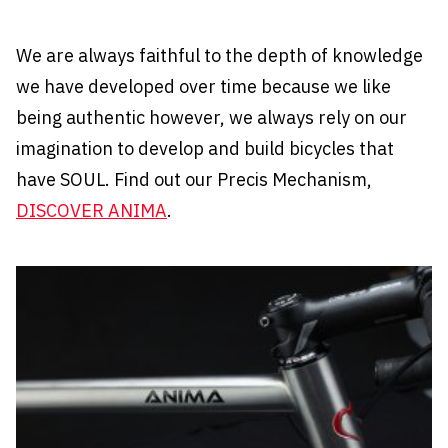
We are always faithful to the depth of knowledge
we have developed over time because we like
being authentic however, we always rely on our
imagination to develop and build bicycles that
have SOUL. Find out our Precis Mechanism,
DISCOVER ANIMA
.