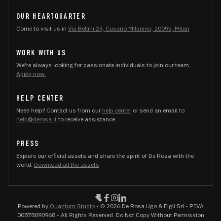
OUR HEARTQUARTER
Come to visit us in
Via Bellini 24, Cusano Milanino, 20095, Milan
WORK WITH US
We're always looking for passionate individuals to join our team.
Apply now.
HELP CENTER
Need help? Contact us from our
help center
or send an email to
help@derosa.it
to receive assistance.
PRESS
Explore our official assets and share the spirit of De Rosa with the
world.
Download all the assets
Powered by
Quantum Studio
• © 2026 De Rosa Ugo & Figli Srl - P.IVA
00878090968 - All Rights Reserved. Do Not Copy Without Permission