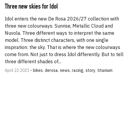
Three new skies for Idol
Idol enters the new De Rosa 2026/27 collection with
three new colourways: Sunrise, Metallic Cloud and
Nuvola. Three different ways to interpret the same
model. Three distinct characters, with one single
inspiration: the sky. That is where the new colourways
come from. Not just to dress Idol differently. But to tell
three different shades of...
April 22 2021 •
bikes
,
derosa
,
news
,
racing
,
story
,
titanium