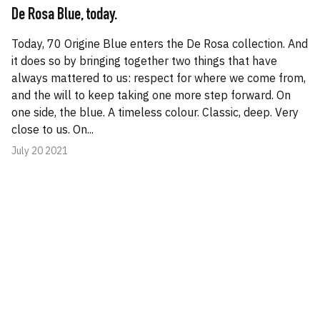
De Rosa Blue, today.
Today, 70 Origine Blue enters the De Rosa collection. And
it does so by bringing together two things that have
always mattered to us: respect for where we come from,
and the will to keep taking one more step forward. On
one side, the blue. A timeless colour. Classic, deep. Very
close to us. On...
July 20 2021