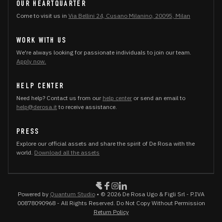
OUR HEARTQUARTER
Come to visit us in
Via Bellini 24, Cusano Milanino, 20095, Milan
WORK WITH US
We're always looking for passionate individuals to join our team.
Apply now.
HELP CENTER
Need help? Contact us from our
help center
or send an email to
help@derosa.it
to receive assistance.
PRESS
Explore our official assets and share the spirit of De Rosa with the
world.
Download all the assets
Powered by
Quantum Studio
• © 2026 De Rosa Ugo & Figli Srl - P.IVA
00878090968 - All Rights Reserved. Do Not Copy Without Permission
Return Policy