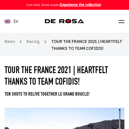
Skip to content
One Idol, three souls
|
Experience the collection
En
News
Racing
TOUR THE FRANCE 2021 | HEARTFELT
THANKS TO TEAM COFIDIS!
TOUR THE FRANCE 2021 | HEARTFELT
THANKS TO TEAM COFIDIS!
TEN SHOTS TO RELIVE TOGETHER LE GRAND BOUCLE!