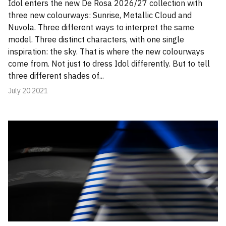
Idol enters the new De Rosa 2026/27 collection with
three new colourways: Sunrise, Metallic Cloud and
Nuvola. Three different ways to interpret the same
model. Three distinct characters, with one single
inspiration: the sky. That is where the new colourways
come from. Not just to dress Idol differently. But to tell
three different shades of...
July 20 2021