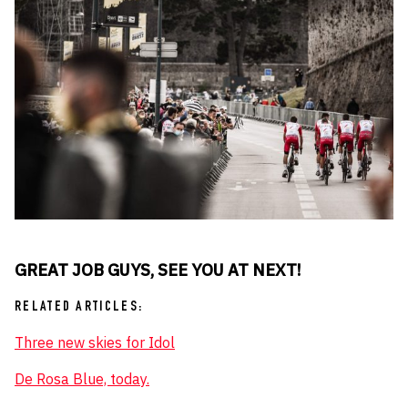
GREAT JOB GUYS, SEE YOU AT NEXT!
RELATED ARTICLES:
Three new skies for Idol
De Rosa Blue, today.