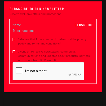
SUBSCRIBE TO OUR NEWSLETTER
Receive exclusive offers and promotions
SUBSCRIBE
I declare that I have read and understood the privacy
policy and terms and conditions*
I consent to receive newsletters, commercial
communications and updates about products, services
and events from De Rosa S.R.L.