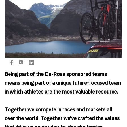
Being part of the De-Rosa sponsored teams
means being part of a unique future-focused team
in which athletes are the most valuable resource.
Together we compete in races and markets all
over the world. Together we’ve crafted the values