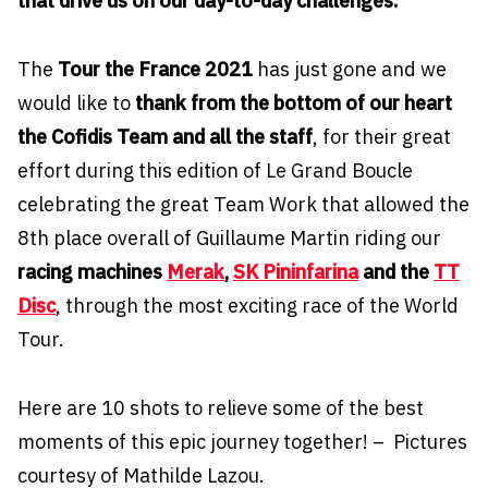
that drive us on our day-to-day challenges.
The
Tour the France 2021
has just gone and we
would like to
thank from the bottom of our heart
the Cofidis Team and all the staff
, for their great
effort during this edition of Le Grand Boucle
celebrating the great Team Work that allowed the
8th place overall of Guillaume Martin riding our
racing machines
Merak
,
SK Pininfarina
and the
TT
Disc
, through the most exciting race of the World
Tour.
Here are 10 shots to relieve some of the best
moments of this epic journey together! – Pictures
courtesy of Mathilde Lazou.