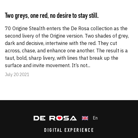
Two greys, one red, no desire to stay still.
70 Origine Stealth enters the De Rosa collection as the
second livery of the Origine version. Two shades of grey,
dark and decisive, intertwine with the red. They cut
across, chase, and enhance one another. The result is a
taut, bold, sharp livery, with lines that break up the
surface and invite movement. It’s not...
July 20 2021
En
DIGITAL EXPERIENCE