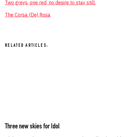
Two greys, one red, no desire to stay still.
The Corsa (De) Rosa
RELATED ARTICLES:
Three new skies for Idol