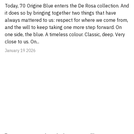
Today, 70 Origine Blue enters the De Rosa collection. And
it does so by bringing together two things that have
always mattered to us: respect for where we come from,
and the will to keep taking one more step forward. On
one side, the blue. A timeless colour. Classic, deep. Very
close to us. On...
January 19 2026