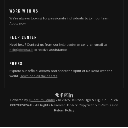
WORK WITH US
We're always looking for passionate individuals to join our team.
Apply now.
HELP CENTER
Need help? Contact us from our
help center
or send an email to
help@derosa.it
to receive assistance.
PRESS
Explore our official assets and share the spirit of De Rosa with the
world.
Download all the assets
Powered by
Quantum Studio
• © 2026 De Rosa Ugo & Figli Srl - P.IVA
00878090968 - All Rights Reserved. Do Not Copy Without Permission
Return Policy