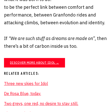
to be the perfect link between comfort and
performance, between Granfondo rides and
attacking climbs, between evolution and identity.
If
“We are such stuff as dreams are made on”
, then
there’s a bit of carbon inside us too.
DISCOVER MORE ABOUT IDOL →
RELATED ARTICLES:
Three new skies for Idol
De Rosa Blue, today.
Two greys, one red, no desire to stay still.