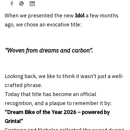
When we presented the new
Idol
a few months
ago, we chose an evocative title:
“Woven from dreams and carbon”.
Looking back, we like to think it wasn’t just a well-
crafted phrase.
Today that title has become an official
recognition, and a plaque to remember it by:
“Dream Bike of the Year 2026 – powered by
Grinta!”