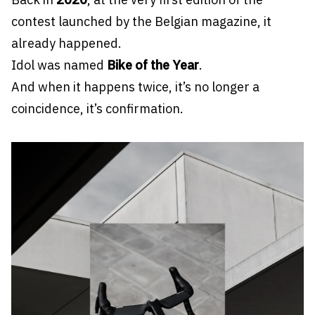
contest launched by the Belgian magazine, it
already happened.
Idol was named
Bike of the Year
.
And when it happens twice, it’s no longer a
coincidence, it’s confirmation.