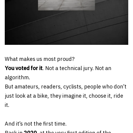
What makes us most proud?
You voted for it
. Not a technical jury. Not an
algorithm.
But amateurs, readers, cyclists, people who don’t
just look at a bike, they imagine it, choose it, ride
it.
And it’s not the first time.
Back in
2020
, at the very first edition of the