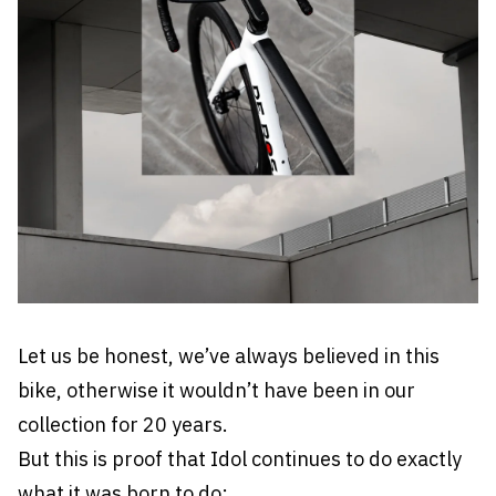
Let us be honest, we’ve always believed in this
bike, otherwise it wouldn’t have been in our
collection for 20 years.
But this is proof that Idol continues to do exactly
what it was born to do: