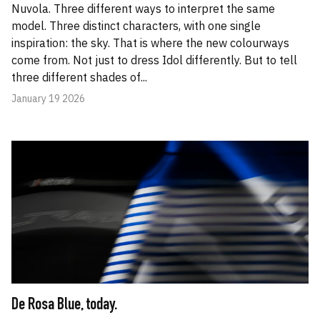
Nuvola. Three different ways to interpret the same
model. Three distinct characters, with one single
inspiration: the sky. That is where the new colourways
come from. Not just to dress Idol differently. But to tell
three different shades of...
January 19 2026
De Rosa Blue, today.