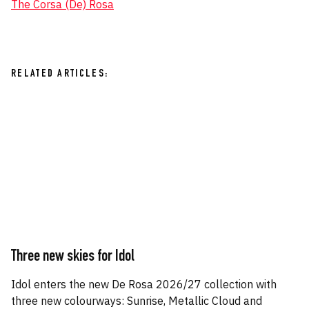
The Corsa (De) Rosa
RELATED ARTICLES:
Three new skies for Idol
Idol enters the new De Rosa 2026/27 collection with
three new colourways: Sunrise, Metallic Cloud and