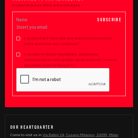
Receive exclusive offers and promotions
SUBSCRIBE
I declare that I have read and understood the privacy
policy and terms and conditions*
I consent to receive newsletters, commercial
communications and updates about products, services
and events from De Rosa S.R.L.
OUR HEARTQUARTER
Come to visit us in
Via Bellini 24, Cusano Milanino, 20095, Milan