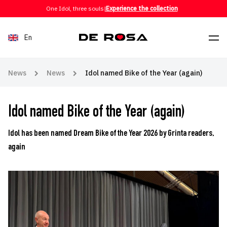
Skip to content
One Idol, three souls
|
Experience the collection
En
News
News
Idol named Bike of the Year (again)
Idol named Bike of the Year (again)
Idol has been named Dream Bike of the Year 2026 by Grinta readers,
again