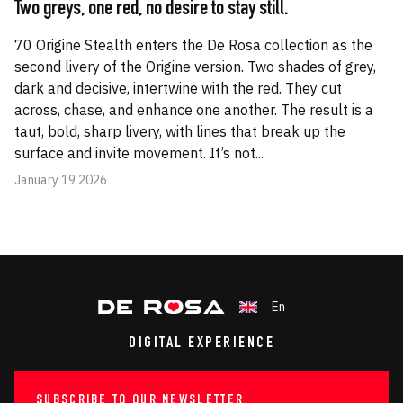
Two greys, one red, no desire to stay still.
70 Origine Stealth enters the De Rosa collection as the
second livery of the Origine version. Two shades of grey,
dark and decisive, intertwine with the red. They cut
across, chase, and enhance one another. The result is a
taut, bold, sharp livery, with lines that break up the
surface and invite movement. It’s not...
January 19 2026
En
DIGITAL EXPERIENCE
SUBSCRIBE TO OUR NEWSLETTER