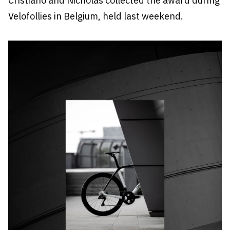
Cristiano and Nicholas collected the award during
Velofollies in Belgium, held last weekend.