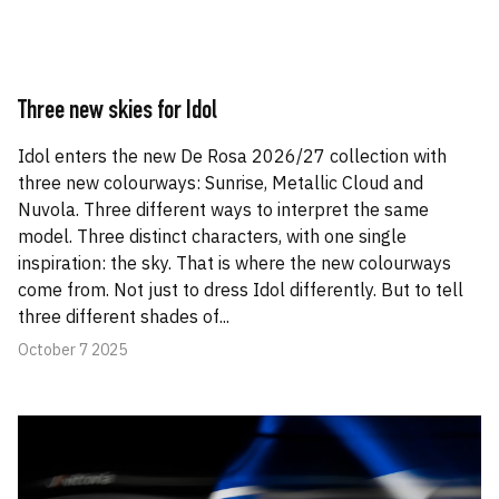
Three new skies for Idol
Idol enters the new De Rosa 2026/27 collection with
three new colourways: Sunrise, Metallic Cloud and
Nuvola. Three different ways to interpret the same
model. Three distinct characters, with one single
inspiration: the sky. That is where the new colourways
come from. Not just to dress Idol differently. But to tell
three different shades of...
October 7 2025