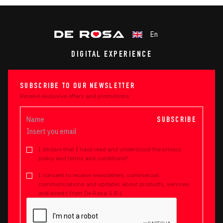
En
DIGITAL EXPERIENCE
SUBSCRIBE TO OUR NEWSLETTER
Receive exclusive offers and promotions
SUBSCRIBE
I declare that I have read and understood the privacy
policy and terms and conditions*
I consent to receive newsletters, commercial
communications and updates about products, services
and events from De Rosa S.R.L.