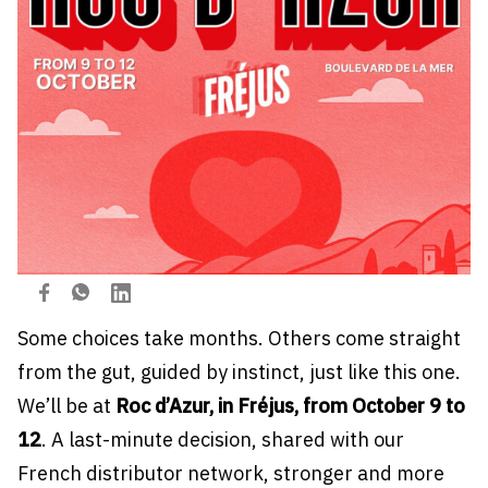
Some choices take months. Others come straight
from the gut, guided by instinct, just like this one.
We’ll be at
Roc d’Azur, in Fréjus, from October 9 to
12
. A last-minute decision, shared with our
French distributor network, stronger and more