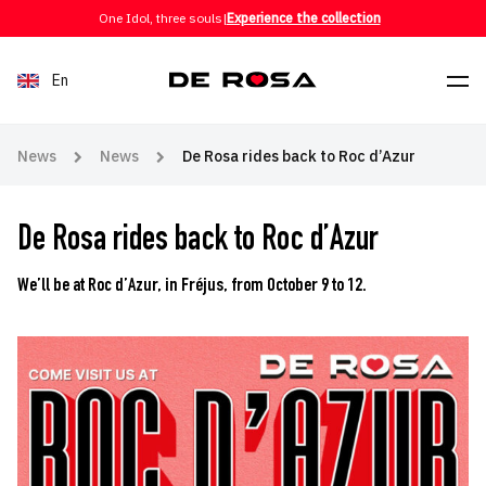
Skip to content
One Idol, three souls
|
Experience the collection
En
News
News
De Rosa rides back to Roc d’Azur
De Rosa rides back to Roc d’Azur
We’ll be at Roc d’Azur, in Fréjus, from October 9 to 12.