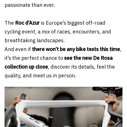
passionate than ever.
The
Roc d’Azur
is Europe’s biggest off-road
cycling event, a mix of races, encounters, and
breathtaking landscapes.
And even if
there won’t be any bike tests this time
,
it’s the perfect chance to
see the new De Rosa
collection up close
, discover its details, feel the
quality, and meet us in person.