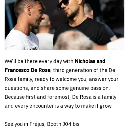
We’ll be there every day with
Nicholas and
Francesco De Rosa
, third generation of the De
Rosa family, ready to welcome you, answer your
questions, and share some genuine passion.
Because first and foremost, De Rosa is a family
and every encounter is a way to make it grow.
See you in Fréjus, Booth J04 bis.