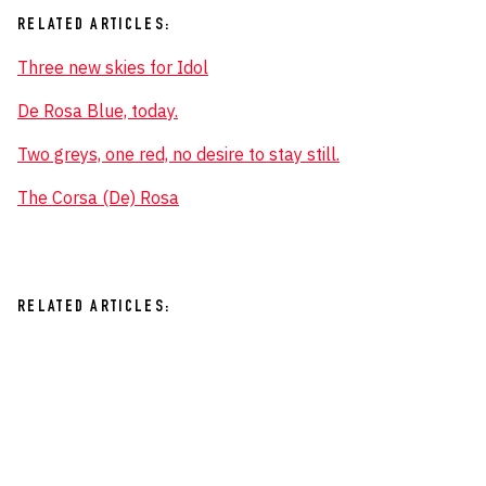
RELATED ARTICLES:
Three new skies for Idol
De Rosa Blue, today.
Two greys, one red, no desire to stay still.
The Corsa (De) Rosa
RELATED ARTICLES: