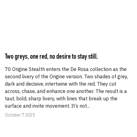
Two greys, one red, no desire to stay still.
70 Origine Stealth enters the De Rosa collection as the
second livery of the Origine version. Two shades of grey,
dark and decisive, intertwine with the red. They cut
across, chase, and enhance one another. The result is a
taut, bold, sharp livery, with lines that break up the
surface and invite movement. It’s not...
October 7 2025