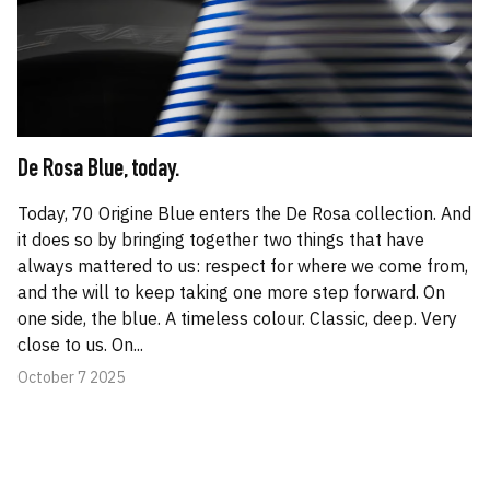
De Rosa Blue, today.
Today, 70 Origine Blue enters the De Rosa collection. And
it does so by bringing together two things that have
always mattered to us: respect for where we come from,
and the will to keep taking one more step forward. On
one side, the blue. A timeless colour. Classic, deep. Very
close to us. On...
October 7 2025