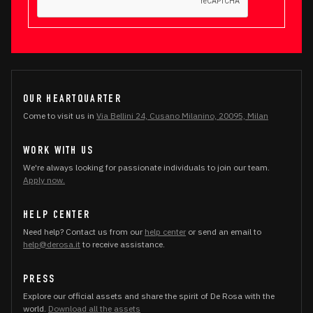
OUR HEARTQUARTER
Come to visit us in
Via Bellini 24, Cusano Milanino, 20095, Milan
WORK WITH US
We're always looking for passionate individuals to join our team.
Apply now.
HELP CENTER
Need help? Contact us from our
help center
or send an email to
help@derosa.it
to receive assistance.
PRESS
Explore our official assets and share the spirit of De Rosa with the
world.
Download all the assets