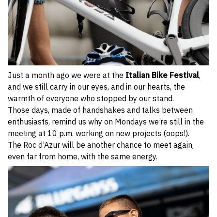
Just a month ago we were at the
Italian Bike Festival
,
and we still carry in our eyes, and in our hearts, the
warmth of everyone who stopped by our stand.
Those days, made of handshakes and talks between
enthusiasts, remind us why on Mondays we’re still in the
meeting at 10 p.m. working on new projects (oops!).
The Roc d’Azur will be another chance to meet again,
even far from home, with the same energy.