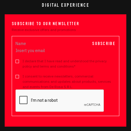
DIGITAL EXPERIENCE
SUBSCRIBE TO OUR NEWSLETTER
Receive exclusive offers and promotions
SUBSCRIBE
I declare that I have read and understood the privacy
policy and terms and conditions*
I consent to receive newsletters, commercial
communications and updates about products, services
and events from De Rosa S.R.L.