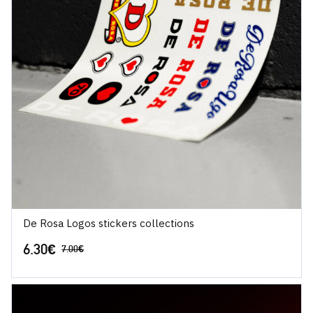
De Rosa Logos stickers collections
6.30
€
7.00
€