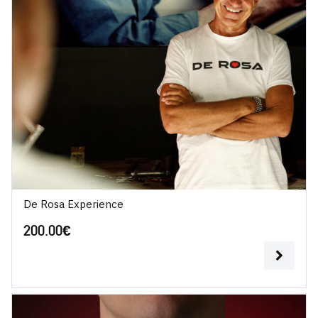
De Rosa Experience
200.00
€