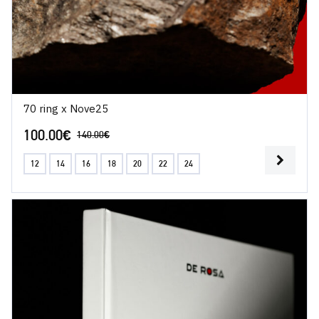
70 ring x Nove25
100.00
€
140.00
€
12
14
16
18
20
22
24