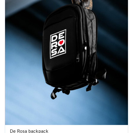
De Rosa backpack