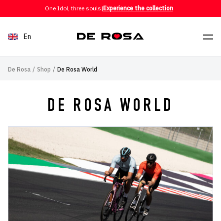
Skip to content
One Idol, three souls
|
Experience the collection
En
De Rosa
/
Shop
/
De Rosa World
DE ROSA WORLD