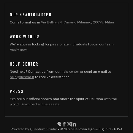
OUR HEARTQUARTER
Come to visit us in
Via Bellini 24, Cusano Milanino, 20095, Milan
WORK WITH US
We're always looking for passionate individuals to join our team.
Apply now.
HELP CENTER
Need help? Contact us from our
help center
or send an email to
help@derosa.it
to receive assistance.
PRESS
Explore our official assets and share the spirit of De Rosa with the
world.
Download all the assets
Powered by
Quantum Studio
• © 2026 De Rosa Ugo & Figli Srl - P.IVA