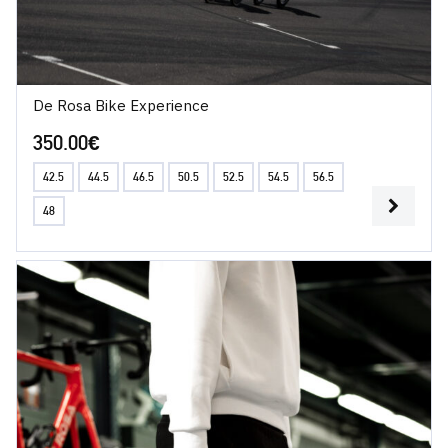
De Rosa Bike Experience
350.00
€
42.5
44.5
46.5
50.5
52.5
54.5
56.5
48