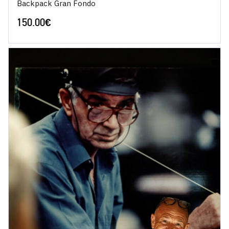
Backpack Gran Fondo
150.00
€