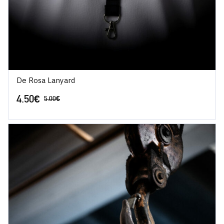
De Rosa Lanyard
4.50
€
5.00
€