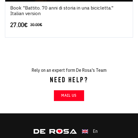
Book "Battito. 70 anni di storia in una bicicletta."
Italian version
27.00
€
30.00
€
Rely on an expert form De Rosa's Team
NEED HELP?
MAIL US
En