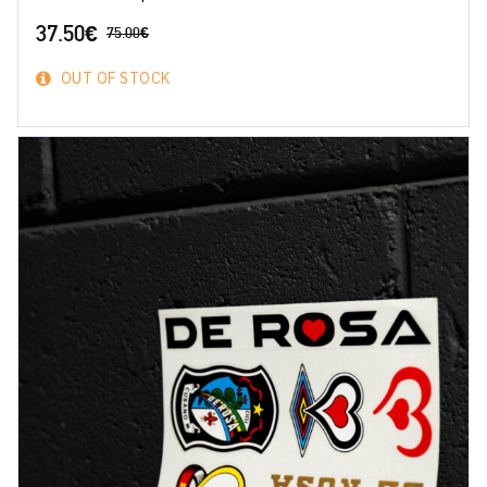
37.50
€
75.00
€
OUT OF STOCK