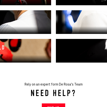
LD
y
Rely on an expert form De Rosa's Team
NEED HELP?