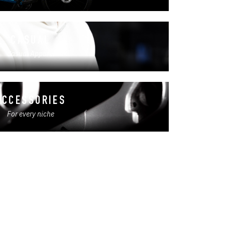
CASUAL
Casual Apparel
ACCESSORIES
For every niche