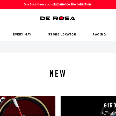
One Idol, three souls
|
Experience the collection
EVERY MAY
STORE LOCATOR
RACING
NEW
GIRO
Official 