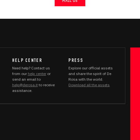
MAIL US
HELP CENTER
PRESS
Need help? Contact us
Explore our official assets
from our
help center
or
and share the spirit of De
send an email to
Rosa with the world.
help@derosa.it
to receive
Download all the assets
assistance.