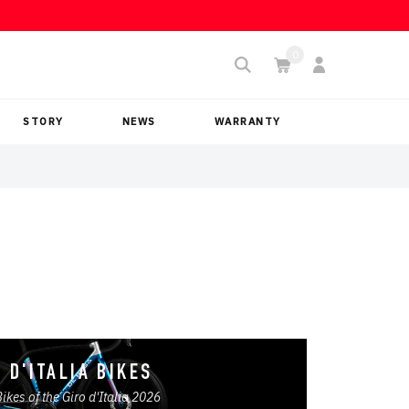
STORY
NEWS
WARRANTY
 D'ITALIA BIKES
Bikes of the Giro d'Italia 2026