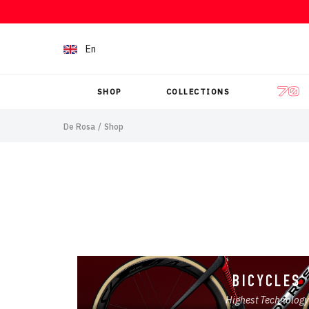
Skip to content
En
SHOP
COLLECTIONS
De Rosa
/
Shop
BICYCLES
Highest Technology