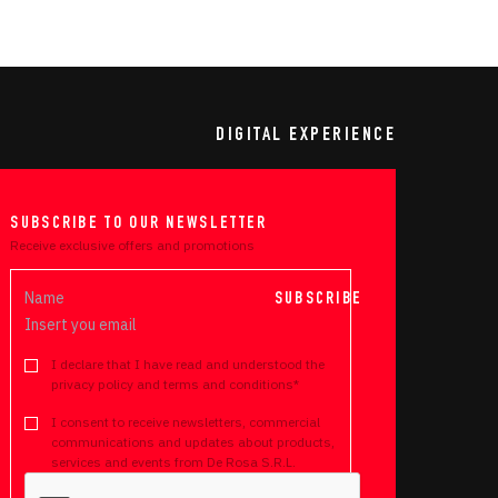
DIGITAL EXPERIENCE
SUBSCRIBE TO OUR NEWSLETTER
Receive exclusive offers and promotions
SUBSCRIBE
I declare that I have read and understood the
privacy policy and terms and conditions*
I consent to receive newsletters, commercial
communications and updates about products,
services and events from De Rosa S.R.L.