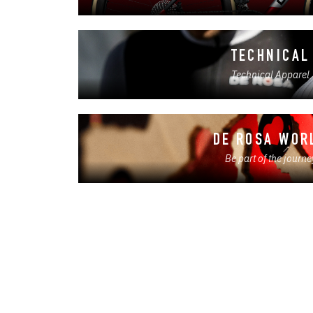
TECHNICAL
Technical Apparel
DE ROSA WOR
Be part of the journe