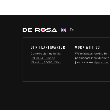
En
OUR HEARTQUARTER
WORK WITH US
Come to visit us in
Via
We're always looking for
Bellini 24, Cusano
passionate individuals to
Milanino, 20095, Milan
join our team.
Apply now.