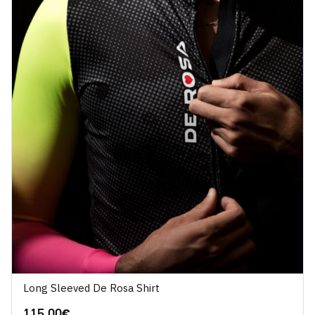
Long Sleeved De Rosa Shirt
115.00
€