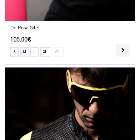
De Rosa Gilet
105.00
€
S
M
L
XL
XXL