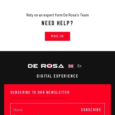
Rely on an expert form De Rosa's Team
NEED HELP?
MAIL US
En
DIGITAL EXPERIENCE
SUBSCRIBE TO OUR NEWSLETTER
Receive exclusive offers and promotions
SUBSCRIBE