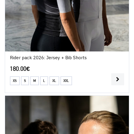
Rider pack 2026: Jersey + Bib Shorts
180.00
€
XS
S
M
L
XL
XXL