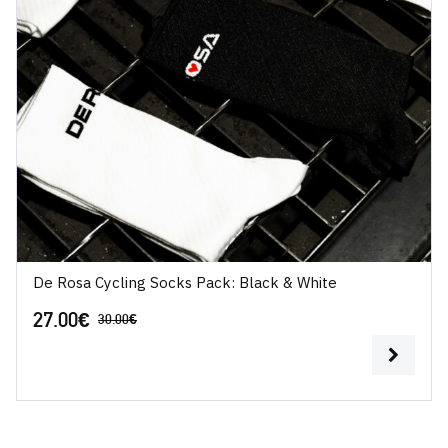
De Rosa Cycling Socks Pack: Black & White
27.00
€
30.00
€