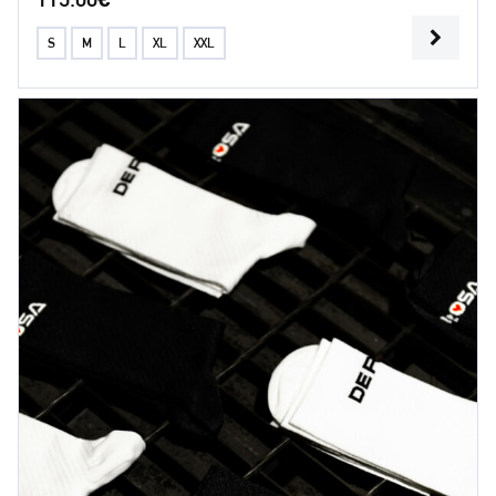
S
M
L
XL
XXL