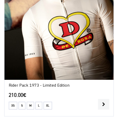
Rider Pack 1973 - Limited Edition
210.00
€
XS
S
M
L
XL