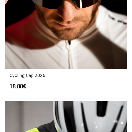
Cycling Cap 2026
18.00
€