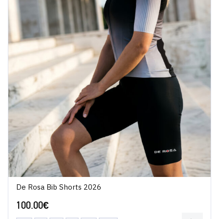
De Rosa Bib Shorts 2026
100.00
€