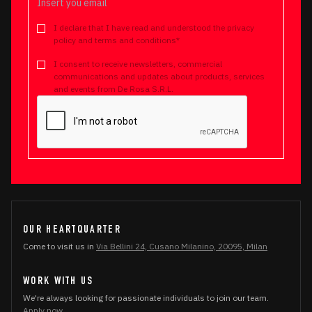
I declare that I have read and understood the privacy
policy and terms and conditions*
I consent to receive newsletters, commercial
communications and updates about products, services
and events from De Rosa S.R.L.
OUR HEARTQUARTER
Come to visit us in
Via Bellini 24, Cusano Milanino, 20095, Milan
WORK WITH US
We're always looking for passionate individuals to join our team.
Apply now.