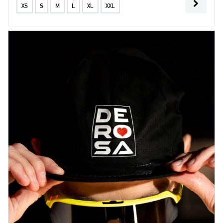
XS
S
M
L
XL
XXL