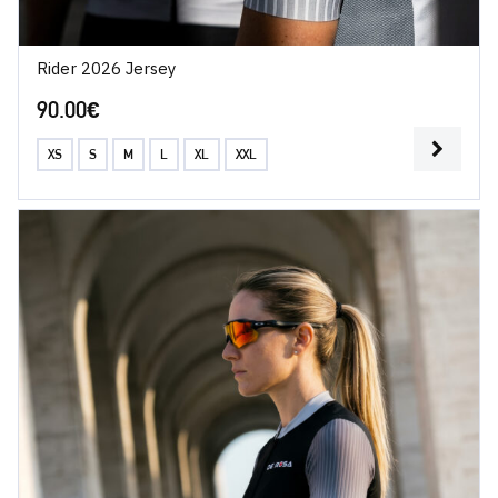
Rider 2026 Jersey
90.00
€
XS
S
M
L
XL
XXL