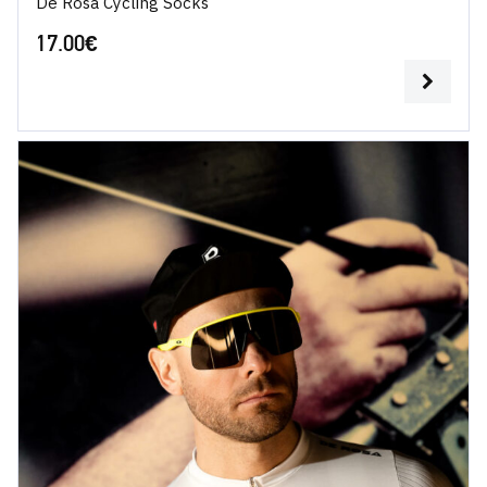
De Rosa Cycling Socks
17.00
€