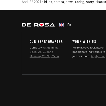
April 22 2021 •
bikes
,
derosa
,
news
,
racing
,
story
,
titani
En
OUR HEARTQUARTER
WORK WITH US
Come to visit us in
Via
We're always looking for
Bellini 24, Cusano
passionate individuals to
Milanino, 20095, Milan
join our team.
Apply now.