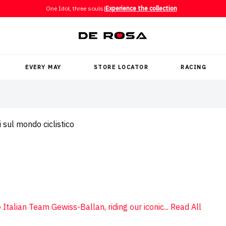
One Idol, three souls
|
Experience the collection
EVERY MAY
STORE LOCATOR
RACING
 sul mondo ciclistico
 Italian Team Gewiss-Ballan, riding our iconic...
Read All