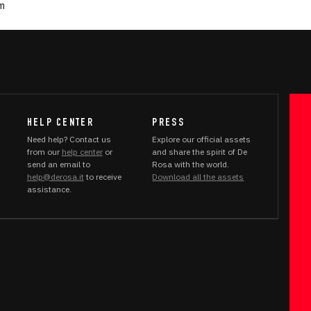
um
HELP CENTER
PRESS
Need help? Contact us
Explore our official assets
from our
help center
or
and share the spirit of De
send an email to
Rosa with the world.
help@derosa.it
to receive
Download all the assets
assistance.