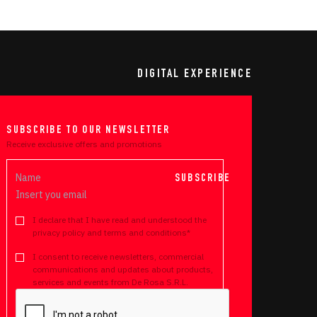
DIGITAL EXPERIENCE
SUBSCRIBE TO OUR NEWSLETTER
Receive exclusive offers and promotions
SUBSCRIBE
I declare that I have read and understood the
privacy policy and terms and conditions*
I consent to receive newsletters, commercial
communications and updates about products,
services and events from De Rosa S.R.L.