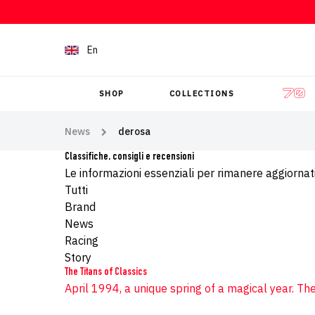
Skip to content
En
SHOP
COLLECTIONS
News
derosa
Classifiche, consigli e recensioni
Le informazioni essenziali per rimanere aggiornati
Tutti
Brand
News
Racing
Story
The Titans of Classics
April 1994, a unique spring of a magical year. The