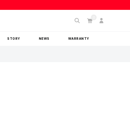
STORY
NEWS
WARRANTY