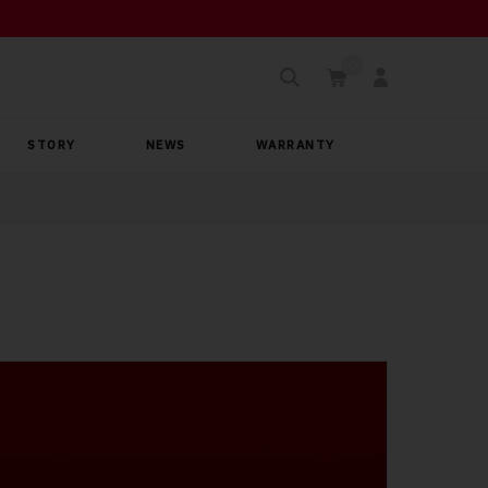
STORY
NEWS
WARRANTY