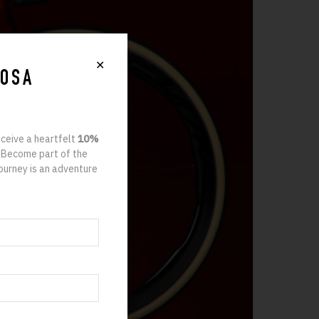
✕
ROSA
eceive a heartfelt
10%
. Become part of the
ourney is an adventure