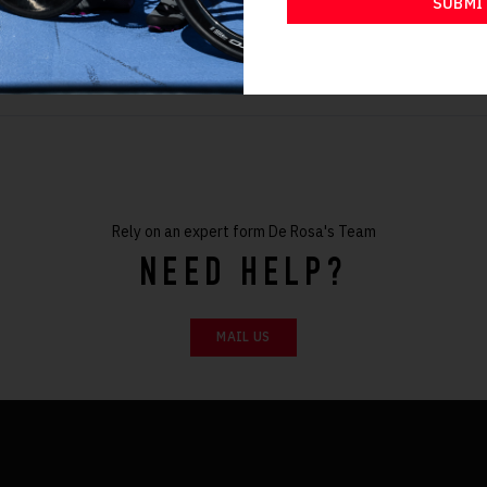
SUBMI
48
Rely on an expert form De Rosa's Team
NEED HELP?
MAIL US