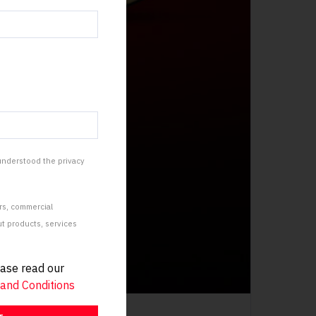
 understood the privacy
rs, commercial
 products, services
ease read our
and Conditions