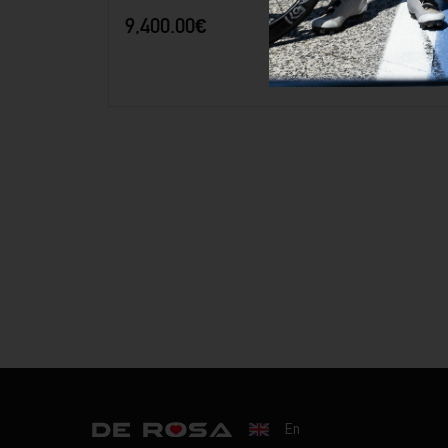
9,400.00
€
42.5
44.5
46.5
50.5
52.5
54.5
56.5
En