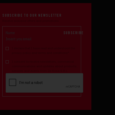
SUBSCRIBE TO OUR NEWSLETTER
Receive exclusive offers and promotions
SUBSCRIBE
I declare that I have read and understood the
privacy policy and terms and conditions*
I consent to receive newsletters, commercial
communications and updates about products,
services and events from De Rosa S.R.L.