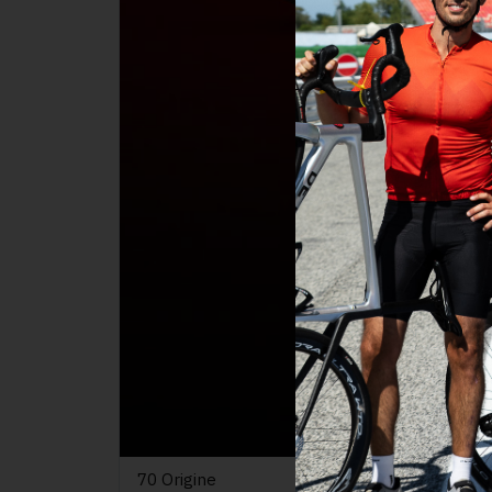
70 Origine