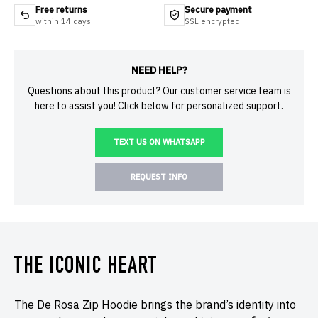
Free returns
Secure payment
within 14 days
SSL encrypted
NEED HELP?
Questions about this product? Our customer service team is
here to assist you! Click below for personalized support.
TEXT US ON WHATSAPP
REQUEST INFO
THE ICONIC HEART
The De Rosa Zip Hoodie brings the brand’s identity into