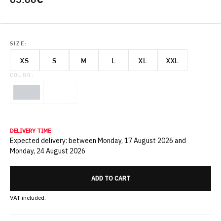
SIZE:
XS
S
M
L
XL
XXL
COLOR:
DELIVERY TIME
Expected delivery: between Monday, 17 August 2026 and
Monday, 24 August 2026
ADD TO CART
VAT included.