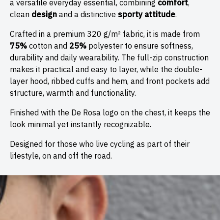
a versatile everyday essential, combining
comfort
,
clean
design
and a distinctive
sporty attitude
.
Crafted in a premium 320 g/m² fabric, it is made from
75%
cotton and
25%
polyester to ensure softness,
durability and daily wearability. The full-zip construction
makes it practical and easy to layer, while the double-
layer hood, ribbed cuffs and hem, and front pockets add
structure, warmth and functionality.
Finished with the De Rosa logo on the chest, it keeps the
look minimal yet instantly recognizable.
Designed for those who live cycling as part of their
lifestyle, on and off the road.