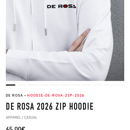
DE ROSA
•
HOODIE-DE-ROSA-ZIP-2026
DE ROSA 2026 ZIP HOODIE
APPAREL / CASUAL
65.00
€