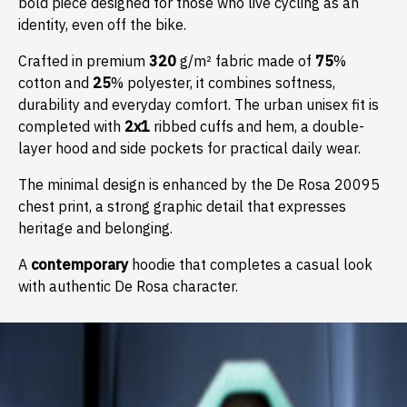
bold piece designed for those who live cycling as an
identity, even off the bike.
Crafted in premium
320
g/m² fabric made of
75
%
cotton and
25
% polyester, it combines softness,
durability and everyday comfort. The urban unisex fit is
completed with
2x1
ribbed cuffs and hem, a double-
layer hood and side pockets for practical daily wear.
The minimal design is enhanced by the De Rosa 20095
chest print, a strong graphic detail that expresses
heritage and belonging.
A
contemporary
hoodie that completes a casual look
with authentic De Rosa character.