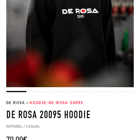
DE ROSA
•
HOODIE-DE-ROSA-20095
DE ROSA 20095 HOODIE
APPAREL / CASUAL
70.00
€