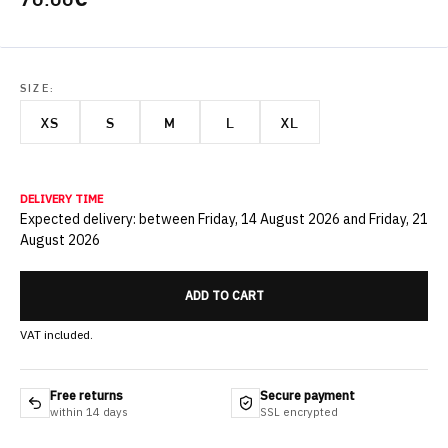
SIZE:
XS
S
M
L
XL
DELIVERY TIME
Expected delivery: between Friday, 14 August 2026 and Friday, 21
August 2026
ADD TO CART
VAT included.
Free returns
Secure payment
within 14 days
SSL encrypted