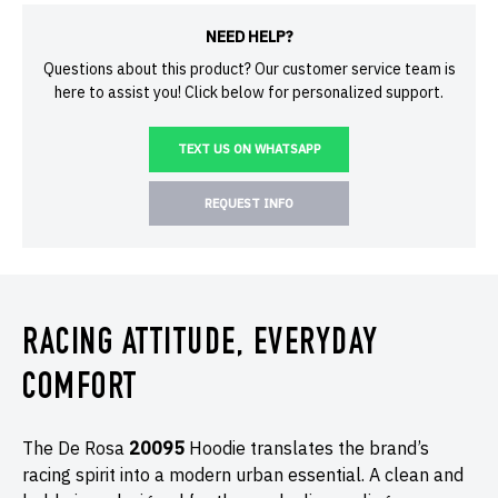
NEED HELP?
Questions about this product? Our customer service team is
here to assist you! Click below for personalized support.
TEXT US ON WHATSAPP
REQUEST INFO
RACING ATTITUDE, EVERYDAY
COMFORT
The De Rosa
20095
Hoodie translates the brand’s
racing spirit into a modern urban essential. A clean and