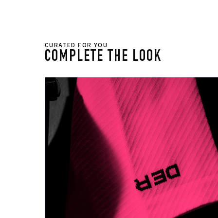
CURATED FOR YOU
COMPLETE THE LOOK