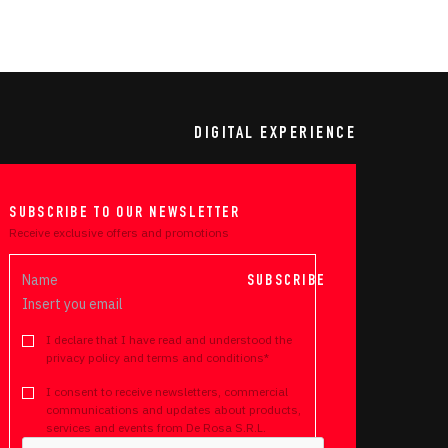
DIGITAL EXPERIENCE
SUBSCRIBE TO OUR NEWSLETTER
Receive exclusive offers and promotions
SUBSCRIBE
I declare that I have read and understood the
privacy policy and terms and conditions*
I consent to receive newsletters, commercial
communications and updates about products,
services and events from De Rosa S.R.L.