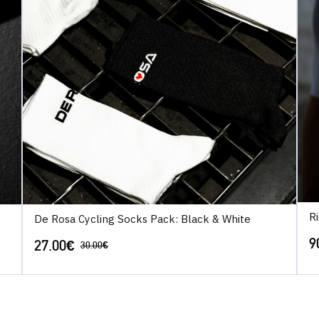
R
De Rosa Cycling Socks Pack: Black & White
9
27.00
€
30.00
€