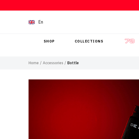
Skip to content
En
SHOP
COLLECTIONS
Home
/
Accessories
/
Bottle