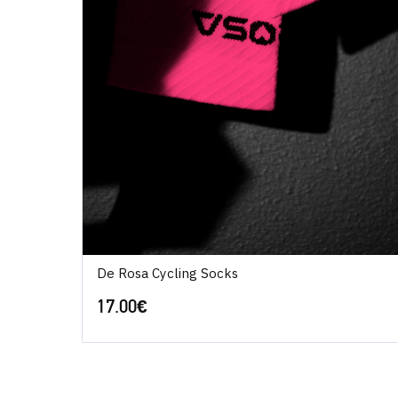
De Rosa Cycling Socks
17.00
€