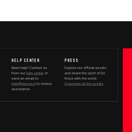
HELP CENTER
PRESS
Need help? Contact us
Explore our official assets
from our
help center
or
and share the spirit of De
send an email to
Rosa with the world.
help@derosa.it
to receive
Download all the assets
assistance.