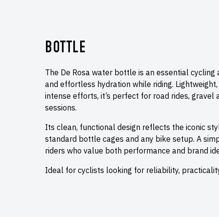
BOTTLE
The De Rosa water bottle is an essential cycling
and effortless hydration while riding. Lightweight
intense efforts, it’s perfect for road rides, gravel
sessions.
Its clean, functional design reflects the iconic st
standard bottle cages and any bike setup. A simpl
riders who value both performance and brand iden
Ideal for cyclists looking for reliability, practical