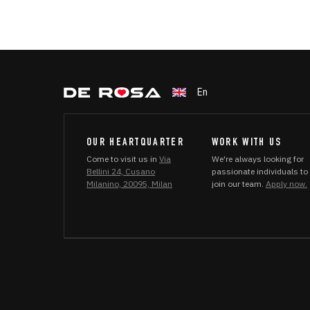
En
OUR HEARTQUARTER
WORK WITH US
Come to visit us in
Via
We're always looking for
Bellini 24, Cusano
passionate individuals to
Milanino, 20095, Milan
join our team.
Apply now.