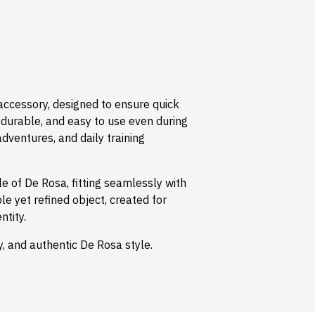
 accessory, designed to ensure quick
, durable, and easy to use even during
 adventures, and daily training
yle of
De Rosa
, fitting seamlessly with
e yet refined object, created for
tity.
ity, and authentic De Rosa style.