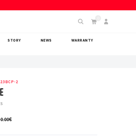
STORY
NEWS
WARRANTY
23BCP-2
E
ES
10.00
€