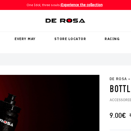
One Idol, three souls
|
Experience the collection
EVERY MAY
STORE LOCATOR
RACING
DE ROSA
•
BOTTL
ACCESSORI
9.00
€