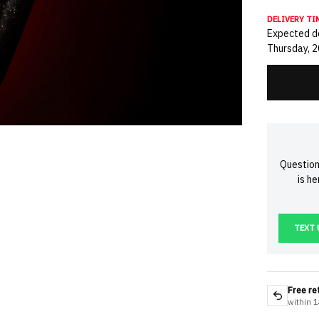
DELIVERY TI
Expected de
Thursday, 
Question
is h
TEXT 
Free re
within 