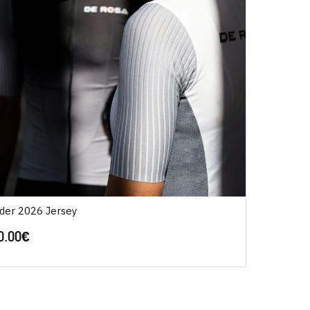
ider 2026 Jersey
0.00
€