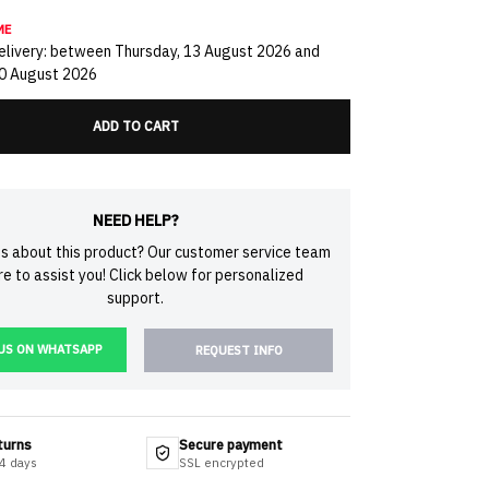
ME
livery: between Thursday, 13 August 2026 and
20 August 2026
ADD TO CART
NEED HELP?
s about this product? Our customer service team
ere to assist you! Click below for personalized
support.
US ON WHATSAPP
REQUEST INFO
turns
Secure payment
14 days
SSL encrypted