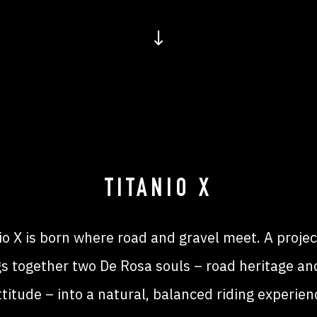
↓
TITANIO X
io X is born where road and gravel meet. A projec
gs together two De Rosa souls – road heritage and
ttitude – into a natural, balanced riding experien