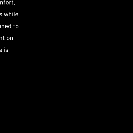
mfort,
s while
uned to
ent on
 is
tion
cle
ver