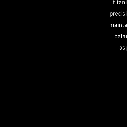
titan
precis
mainta
balan
as
han
av
de