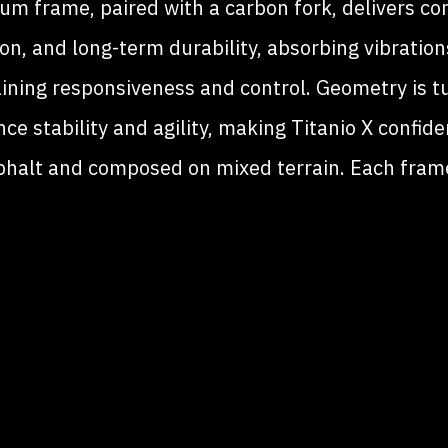
ium frame, paired with a carbon fork, delivers co
ion, and long-term durability, absorbing vibration
ining responsiveness and control. Geometry is t
ce stability and agility, making Titanio X confid
phalt and composed on mixed terrain. Each frame
dcrafted in Cusano Milanino, with full customiza
ailable for geometry, finishes, and details. A bicy
signed to adapt to the rider and the route, whate
direction you choose.
TITANIO X WHITE PAPER