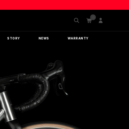
STORY
NEWS
WARRANTY