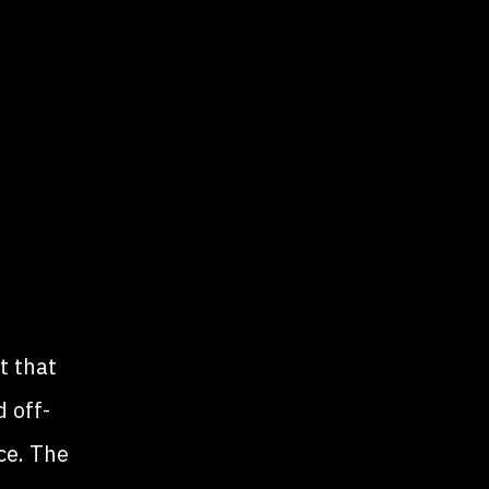
t that
 off-
ce. The