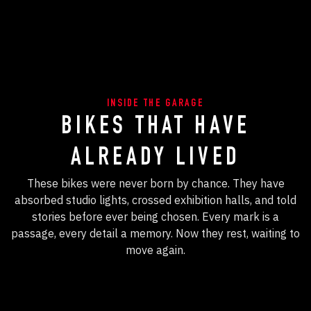
INSIDE THE GARAGE
BIKES THAT HAVE
ALREADY LIVED
These bikes were never born by chance. They have
absorbed studio lights, crossed exhibition halls, and told
stories before ever being chosen. Every mark is a
passage, every detail a memory. Now they rest, waiting to
move again.