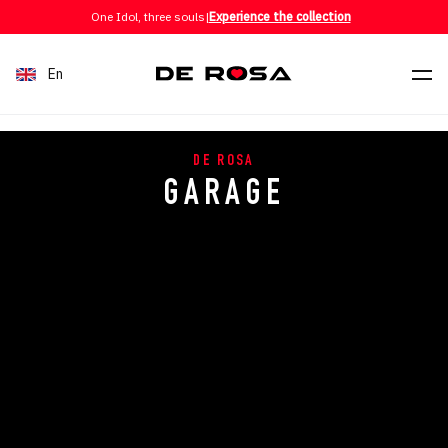
Skip to content
One Idol, three souls
|
Experience the collection
En
DE ROSA
GARAGE