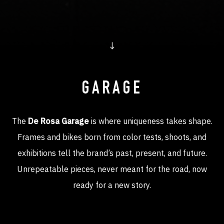
↓
GARAGE
The
De Rosa Garage
is where uniqueness takes shape.
Frames and bikes born from color tests, shoots, and
exhibitions tell the brand’s past, present, and future.
Unrepeatable pieces, never meant for the road, now
ready for a new story.