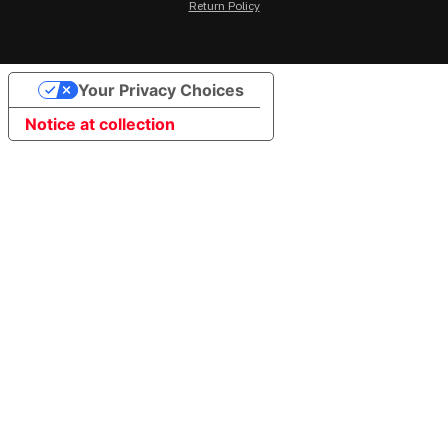
Return Policy
Your Privacy Choices
Notice at collection